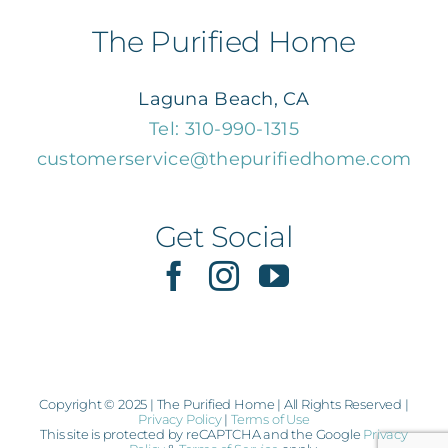
Navigation
Home
The Purified Home
About Us
Laguna Beach, CA
Tel: 310-990-1315
customerservice@thepurifiedhome.com
Services
Consulting
Get Social
Shop
Reviews
Copyright © 2025 | The Purified Home | All Rights Reserved |
Privacy Policy
|
Terms of Use
Contact Us
This site is protected by reCAPTCHA and the Google
Privacy