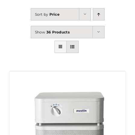
Sort by
Price
Show
36 Products