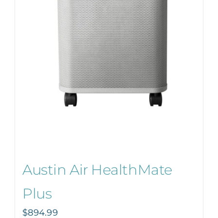
Austin Air HealthMate
Plus
$
894.99