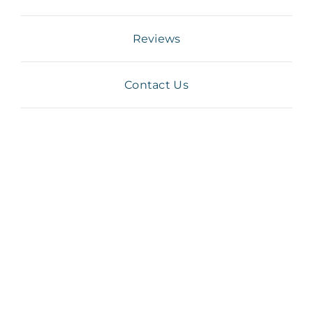
Reviews
Contact Us
asthma