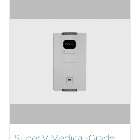
Super V Medical-Grade