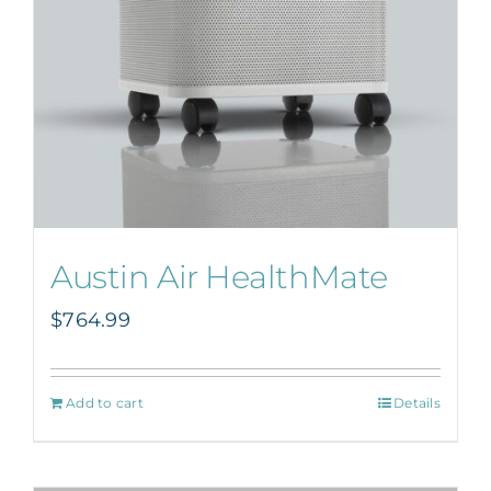
Austin Air HealthMate
$
764.99
Add to cart
Details