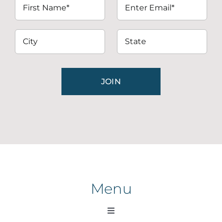
Menu
Toggle