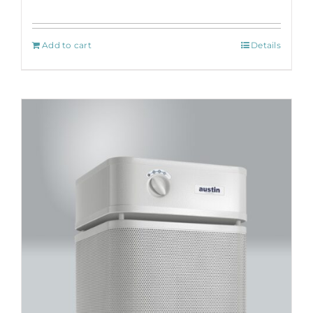
Add to cart
Details