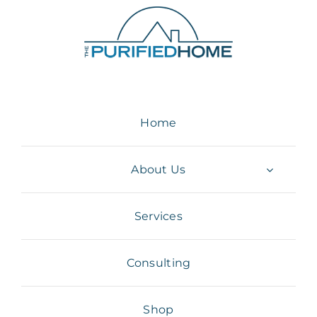
Skip
to
content
Home
About Us
Services
Consulting
Shop