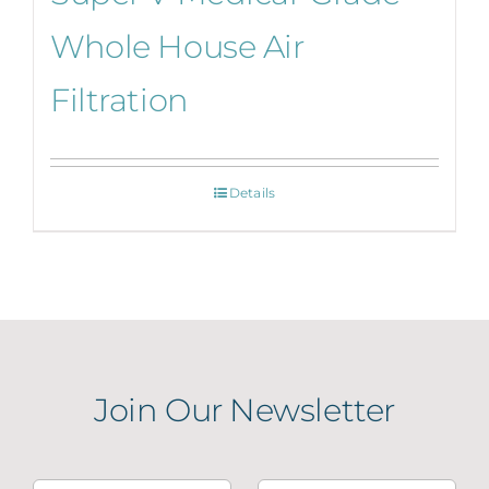
Whole House Air
Filtration
Details
Join Our Newsletter